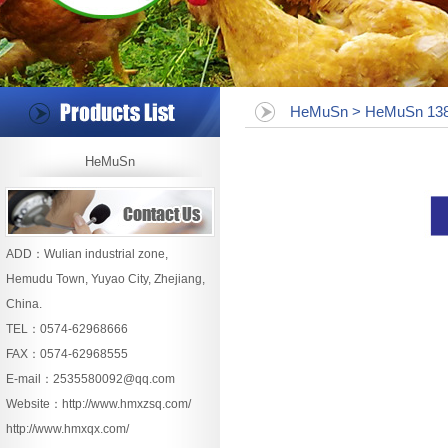
HeMuSn > HeMuSn 138
HeMuSn
ADD：Wulian industrial zone,
Hemudu Town, Yuyao City, Zhejiang,
China.
TEL：0574-62968666
FAX：0574-62968555
E-mail：
2535580092@qq.com
Website：
http://www.hmxzsq.com/
http://www.hmxqx.com/