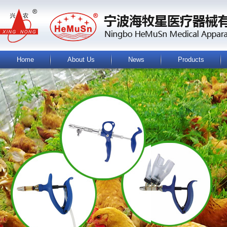
Home
About Us
News
Products